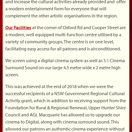
and increase the cultural activities already provided and offer
a modern entertainment form for everyone that will
complement the other artistic organisations in the region.
Our Facilities
at the corner of Oxford Rd and Cooper Street are
a modern, well equipped multi-function centre utilised by a
variety of community groups. The centre is on one level,
facilitating easy access for all patrons and is airconditioned.
We screen using a digital cinema system as well as 5.1 Cinema
Surround Sound on our large 4.5 metre wide x 2 metre high
screen.
This was achieved at the end of 2018 when we were the
successful recipients of a NSW Government Regional Cultural
Activity grant, which in addition to receiving support from the
Foundation for Rural & Regional Renewal, Upper Hunter Shire
Council and AGL Macquarie has allowed us to upgrade our
cinema to Digital, along with cinema surround sound. This
allowed our patrons an authentic cinema experience without