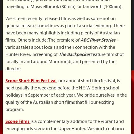
travelling to Muswellbrook (30min) or Tamworth (100min).
We screen recently released films as well as some not on
general release, sometimes as part of a social evening. There
have been many highlights including plenty of Australian
films. Others include: The premiere of
ABC River Stories
–
various tales about locals and their connection with the
Hunter River. Screening of
The Backpacker
feature film shot
locally in and around Murrurundi, and presented by the
director.
Scone Short Film Festival
, our annual short film festival, is
held usually the weekend before the N.S.W. Spring school
holidays in September of each year. We pride ourselves in the
quality of the Australian short films that fill our exciting
program.
Scone Films
is a complementary addition to the vibrant and
emerging arts scene in the Upper Hunter. We aim to enhance