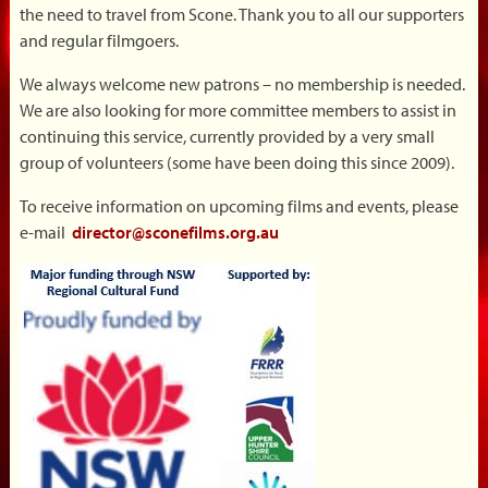
the need to travel from Scone. Thank you to all our supporters
and regular filmgoers.
We always welcome new patrons – no membership is needed.
We are also looking for more committee members to assist in
continuing this service, currently provided by a very small
group of volunteers (some have been doing this since 2009).
To receive information on upcoming films and events, please
e-mail
director@sconefilms.org.au