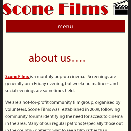
menu
about us….
Scone Films
is a monthly pop‐up cinema. Screenings are
generally on a Friday evening, but weekend matinees and
social evenings are sometimes held.
We are a not‐for‐profit community film group, organised by
volunteers. Scone Films was established in 2009, following
community forums identifying the need for access to cinema
in the area. Many of our regular patrons (especially those out
in the country) prefer to wait to see a film rather than