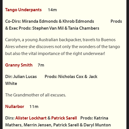
Tango Underpants
14m
Co-Dirs: Miranda Edmonds & Khrob Edmonds Prods
&
Exec Prods: Stephen Van Mil & Tania Chambers
Carolyn, a young Australian backpacker, travels to Buenos
Aires where she discovers not only the wonders of the tango
but also the vital importance of the right underwear!
Granny Smith
7m
Dir: Julian Lucas Prods: Nicholas Cox & Jack
White
The Grandmother of all excuses.
Nullarbor
11m
Dirs:
Alister Lockhart
&
Patrick Sarell
Prods: Katrina
Mathers, Merrin Jensen, Patrick Sarell & Daryl Munton