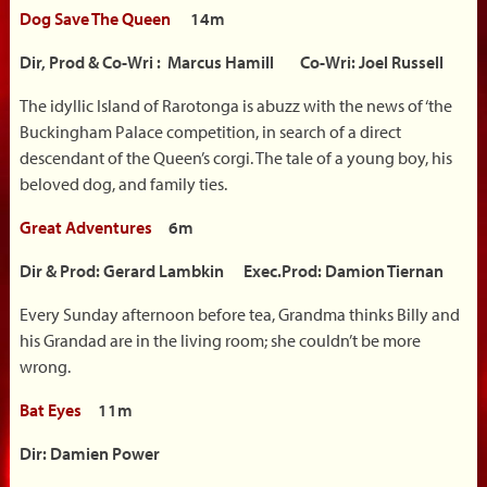
Dog Save The Queen
14m
Dir, Prod & Co-Wri : Marcus Hamill Co-Wri: Joel Russell
The idyllic Island of Rarotonga is abuzz with the news of ‘the
Buckingham Palace competition, in search of a direct
descendant of the Queen’s corgi. The tale of a young boy, his
beloved dog, and family ties.
Great Adventures
6m
Dir & Prod: Gerard Lambkin Exec.Prod: Damion Tiernan
Every Sunday afternoon before tea, Grandma thinks Billy and
his Grandad are in the living room; she couldn’t be more
wrong.
Bat Eyes
11m
Dir: Damien Power