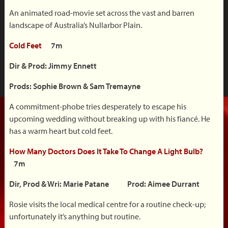
An animated road-movie set across the vast and barren
landscape of Australia’s Nullarbor Plain.
Cold Feet
7m
Dir & Prod: Jimmy Ennett
Prods: Sophie Brown & Sam Tremayne
A commitment-phobe tries desperately to escape his
upcoming wedding without breaking up with his fiancé. He
has a warm heart but cold feet.
How Many Doctors Does It Take To Change A Light Bulb?
7m
Dir, Prod & Wri: Marie Patane Prod: Aimee Durrant
Rosie visits the local medical centre for a routine check-up;
unfortunately it’s anything but routine.