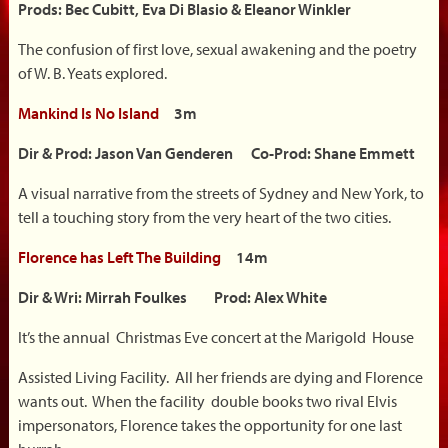
Prods: Bec Cubitt, Eva Di Blasio & Eleanor Winkler
The confusion of first love, sexual awakening and the poetry
of W. B. Yeats explored.
Mankind Is No Island
3m
Dir & Prod: Jason Van Genderen Co-Prod: Shane Emmett
A visual narrative from the streets of Sydney and New York, to
tell a touching story from the very heart of the two cities.
Florence has Left The Building
14m
Dir & Wri: Mirrah Foulkes Prod: Alex White
It’s the annual Christmas Eve concert at the Marigold House
Assisted Living Facility. All her friends are dying and Florence
wants out. When the facility double books two rival Elvis
impersonators, Florence takes the opportunity for one last