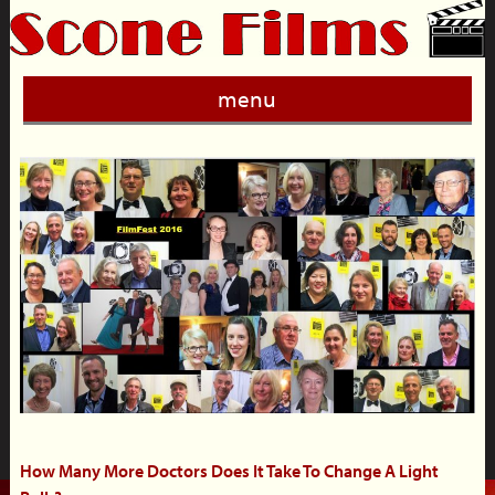
menu
How Many More Doctors Does It Take To Change A Light