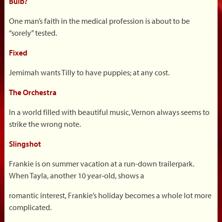
Bulb?
One man’s faith in the medical profession is about to be
“sorely” tested.
Fixed
Jemimah wants Tilly to have puppies; at any cost.
The Orchestra
In a world filled with beautiful music, Vernon always seems to
strike the wrong note.
Slingshot
Frankie is on summer vacation at a run-down trailerpark.
When Tayla, another 10 year‐old, shows a
romantic interest, Frankie’s holiday becomes a whole lot more
complicated.