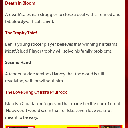
Death In Bloom
A ‘death’ salesman struggles to close a deal with a refined and
fabulously-difficult client.
The Trophy Thief
Ben, a young soccer player, believes that winning his team’s
Most Valued Player trophy will solve his family problems.
Second Hand
A tender nudge reminds Harvey that the world is still
revolving, with or without him.
The Love Song Of Iskra Prufrock
Iskra is a Croatian refugee and has made her life one of ritual.
However, it would seem that for Iskra, even love wa snot
meant to be easy.