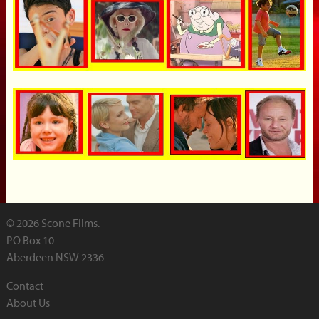
© 2026 Scone Films.
PO Box 10
Aberdeen NSW 2336
Contact
About Us