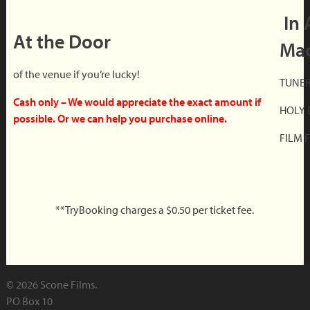
In 
At the Door
Mac
of the venue if you’re lucky!
TUNER 
Cash only – We would appreciate the exact amount if
HOLY 
possible. Or we can help you purchase online.
FILM F
**TryBooking charges a $0.50 per ticket fee.
© 2026 Scone Films.
PO Box 10