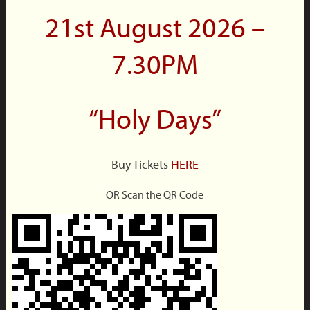
21st August 2026 –
7.30PM
“Holy Days”
Buy Tickets
HERE
OR Scan the QR Code