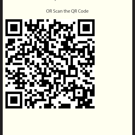
OR Scan the QR Code