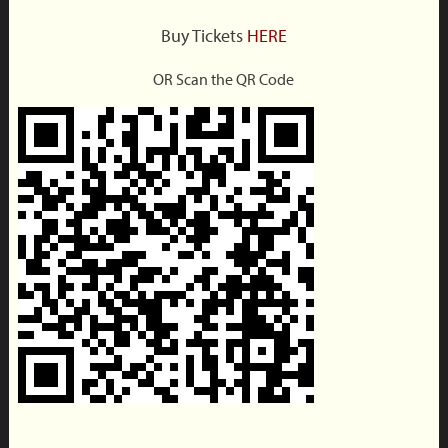
Buy Tickets
HERE
OR Scan the QR Code