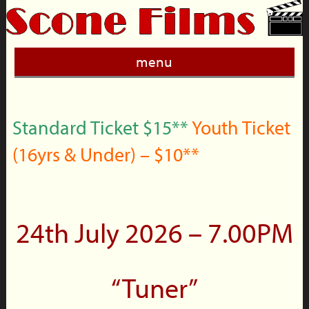
menu
Standard Ticket $15**
Youth Ticket
(16yrs & Under) – $10**
24th July 2026 – 7.00PM
“Tuner”