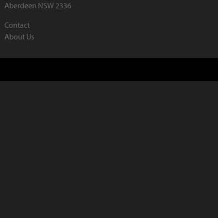
Aberdeen NSW 2336
Contact
About Us