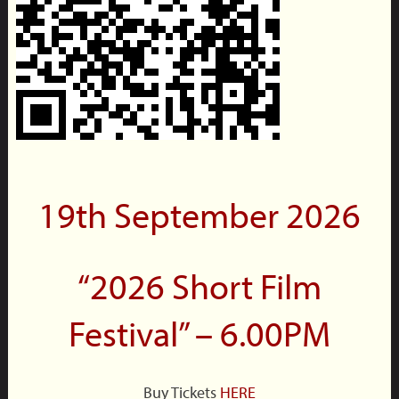
19th September 2026
“2026 Short Film
Festival” – 6.00PM
Buy Tickets
HERE